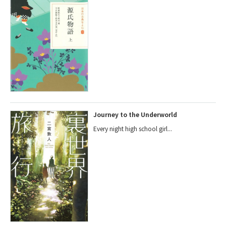
Journey to the Underworld
Every night high school girl...