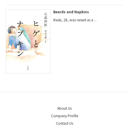
Beards and Napkins
Itsuki, 28, was raised as a ...
About Us
Company Profile
Contact Us