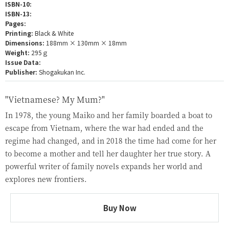
ISBN-10:
ISBN-13:
Pages:
Printing:
Black & White
Dimensions:
188mm × 130mm × 18mm
Weight:
295ｇ
Issue Data:
Publisher:
Shogakukan Inc.
"Vietnamese? My Mum?"
In 1978, the young Maiko and her family boarded a boat to
escape from Vietnam, where the war had ended and the
regime had changed, and in 2018 the time had come for her
to become a mother and tell her daughter her true story. A
powerful writer of family novels expands her world and
explores new frontiers.
Buy Now