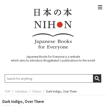
Japanese Books for Everyone is a website
which aims to introduce Shogakukan's publications to the world
TOP
Literature
Fiction
Dark Indigo, Over There
Dark Indigo, Over There