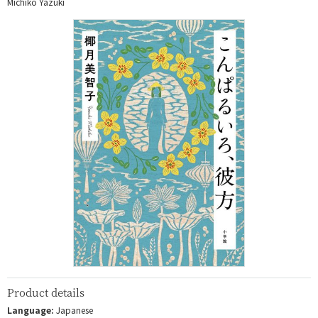
Michiko Yazuki
Product details
Language:
Japanese