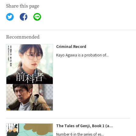
Share this page
Recommended
Criminal Record
Kayo Agawa is a probation of...
The Tales of Genji, Book 1 (a...
Number 6 in the series of es...