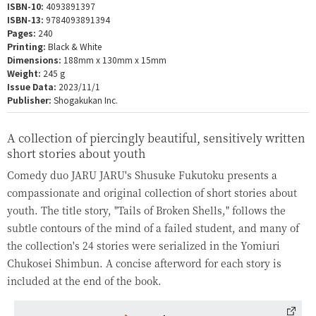
ISBN-10:
4093891397
ISBN-13:
9784093891394
Pages:
240
Printing:
Black & White
Dimensions:
188mm x 130mm x 15mm
Weight:
245 g
Issue Data:
2023/11/1
Publisher:
Shogakukan Inc.
A collection of piercingly beautiful, sensitively written
short stories about youth
Comedy duo JARU JARU's Shusuke Fukutoku presents a
compassionate and original collection of short stories about
youth. The title story, "Tails of Broken Shells," follows the
subtle contours of the mind of a failed student, and many of
the collection's 24 stories were serialized in the Yomiuri
Chukosei Shimbun. A concise afterword for each story is
included at the end of the book.