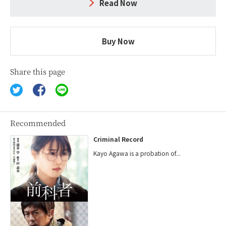
Read Now
Buy Now
Share this page
Recommended
Criminal Record
Kayo Agawa is a probation of...