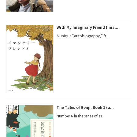
With My Imaginary Friend (Ima...
A unique “autobiography,” fr...
The Tales of Genji, Book 1 (a...
Number 6 in the series of es...