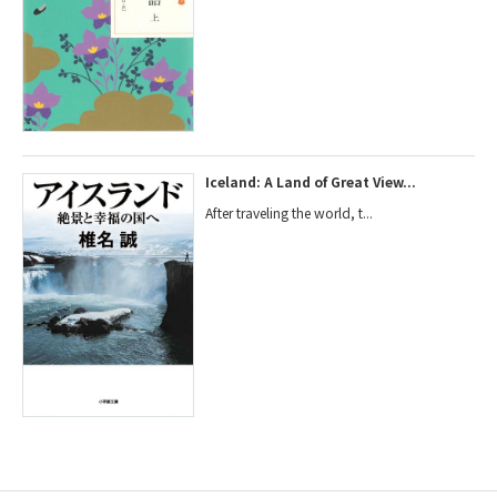
Iceland: A Land of Great View...
After traveling the world, t...