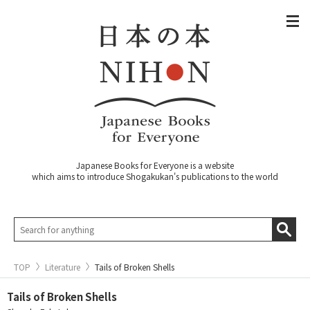
Japanese Books for Everyone is a website
which aims to introduce Shogakukan's publications to the world
TOP
Literature
Tails of Broken Shells
Tails of Broken Shells