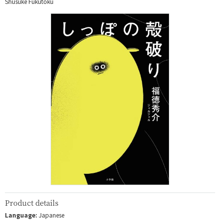
Shusuke Fukutoku
Product details
Language:
Japanese