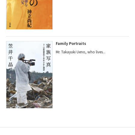
Family Portraits
Mr. Takayuki Ueno, who lives...