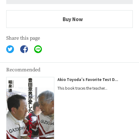
Buy Now
Share this page
Recommended
Akio Toyoda’s Favorite Test D...
This book traces the teacher...