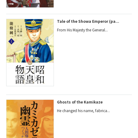
Tale of the Showa Emperor (pa...
From His Majesty the General...
Ghosts of the Kamikaze
He changed his name, fabrica...