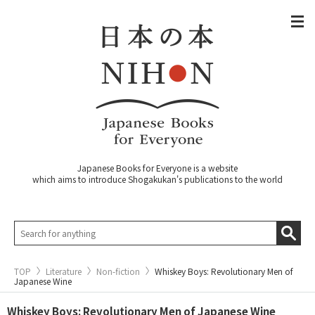
Japanese Books for Everyone is a website
which aims to introduce Shogakukan's publications to the world
TOP
Literature
Non-fiction
Whiskey Boys: Revolutionary Men of
Japanese Wine
Whiskey Boys: Revolutionary Men of Japanese Wine