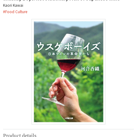
Kaori Kawai
#
Food Culture
Product details