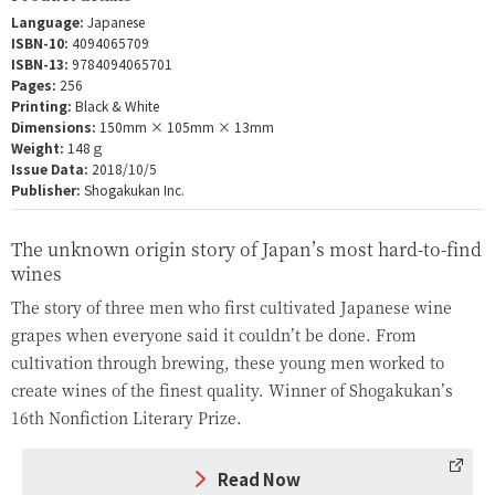
Language:
Japanese
ISBN-10:
4094065709
ISBN-13:
9784094065701
Pages:
256
Printing:
Black & White
Dimensions:
150mm × 105mm × 13mm
Weight:
148ｇ
Issue Data:
2018/10/5
Publisher:
Shogakukan Inc.
The unknown origin story of Japan’s most hard-to-find
wines
The story of three men who first cultivated Japanese wine
grapes when everyone said it couldn’t be done. From
cultivation through brewing, these young men worked to
create wines of the finest quality. Winner of Shogakukan’s
16th Nonfiction Literary Prize.
Read Now