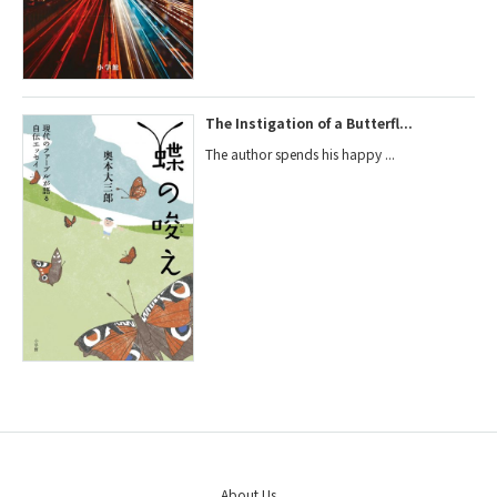
The Instigation of a Butterfl...
The author spends his happy ...
About Us