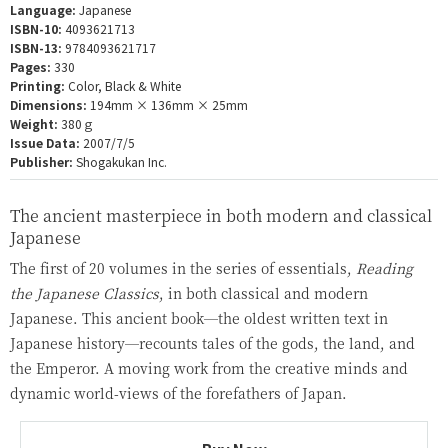
Language:
Japanese
ISBN-10:
4093621713
ISBN-13:
9784093621717
Pages:
330
Printing:
Color, Black & White
Dimensions:
194mm × 136mm × 25mm
Weight:
380ｇ
Issue Data:
2007/7/5
Publisher:
Shogakukan Inc.
The ancient masterpiece in both modern and classical
Japanese
The first of 20 volumes in the series of essentials,
Reading
the Japanese Classics
, in both classical and modern
Japanese. This ancient book—the oldest written text in
Japanese history—recounts tales of the gods, the land, and
the Emperor. A moving work from the creative minds and
dynamic world-views of the forefathers of Japan.