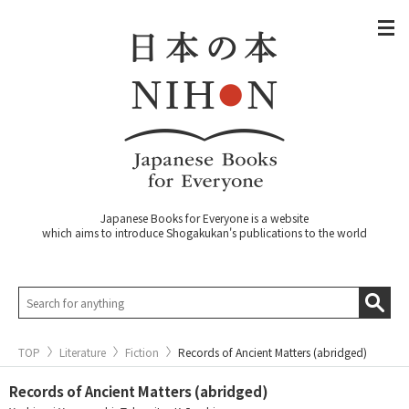
Japanese Books for Everyone is a website
which aims to introduce Shogakukan's publications to the world
TOP
Literature
Fiction
Records of Ancient Matters (abridged)
Records of Ancient Matters (abridged)