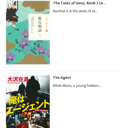
The Tales of Genji, Book 1 (a...
Number 6 in the series of es...
The Agent
When Murai, a young freelanc...