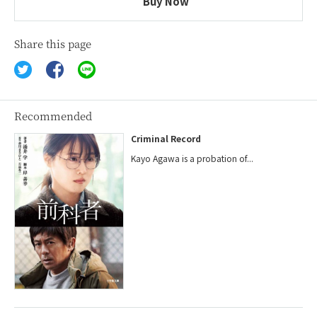
Buy Now
Share this page
Recommended
Criminal Record
Kayo Agawa is a probation of...