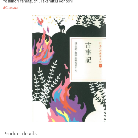
Yoshinori Yamaguchi, Takamitsu Kōnoshi
#
Classics
Product details