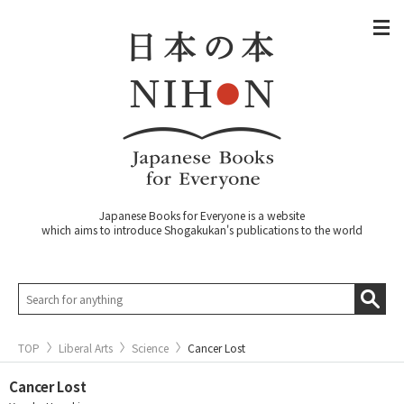
Japanese Books for Everyone is a website
which aims to introduce Shogakukan's publications to the world
TOP
Liberal Arts
Science
Cancer Lost
Cancer Lost