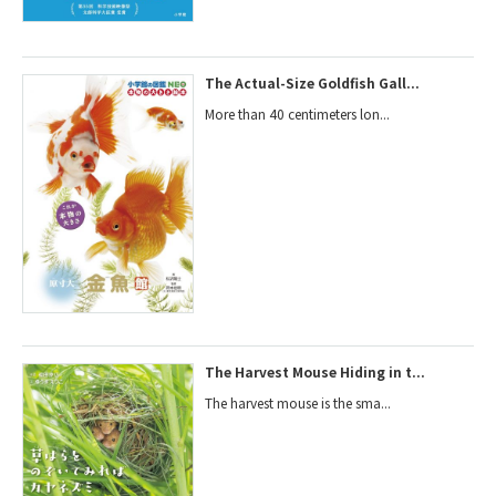
The Actual-Size Goldfish Gall...
More than 40 centimeters lon...
The Harvest Mouse Hiding in t...
The harvest mouse is the sma...