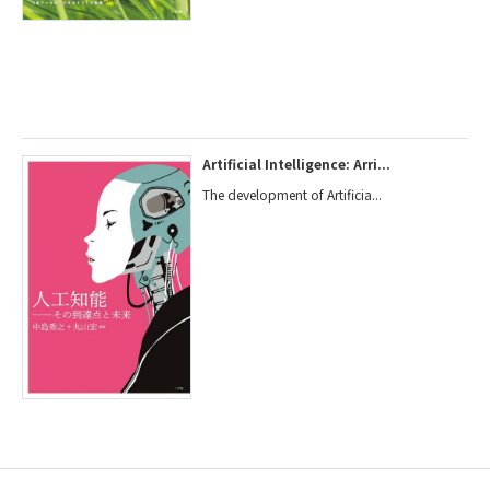
Artificial Intelligence: Arri...
The development of Artificia...