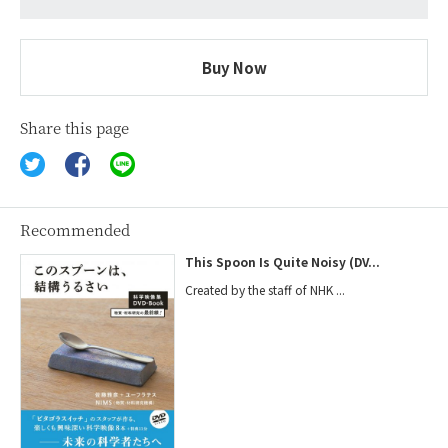
Buy Now
Share this page
Recommended
This Spoon Is Quite Noisy (DV...
Created by the staff of NHK ...