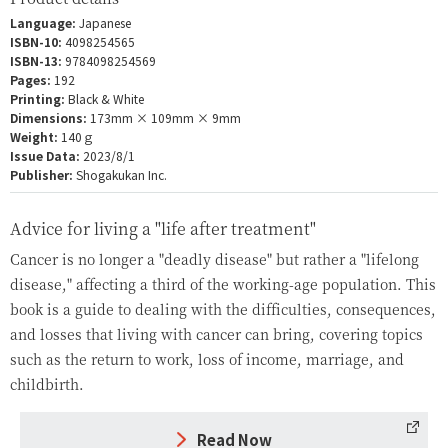
Language:
Japanese
ISBN-10:
4098254565
ISBN-13:
9784098254569
Pages:
192
Printing:
Black & White
Dimensions:
173mm × 109mm × 9mm
Weight:
140ｇ
Issue Data:
2023/8/1
Publisher:
Shogakukan Inc.
Advice for living a "life after treatment"
Cancer is no longer a "deadly disease" but rather a "lifelong
disease," affecting a third of the working-age population. This
book is a guide to dealing with the difficulties, consequences,
and losses that living with cancer can bring, covering topics
such as the return to work, loss of income, marriage, and
childbirth.
Read Now