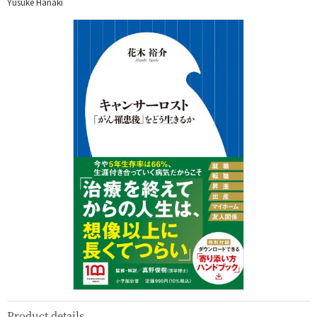
Yusuke Hanaki
Product details