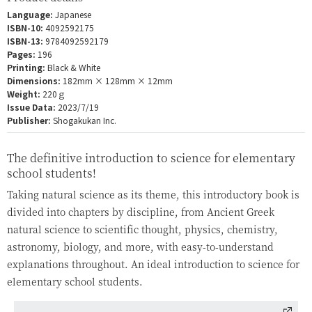
Language:
Japanese
ISBN-10:
4092592175
ISBN-13:
9784092592179
Pages:
196
Printing:
Black & White
Dimensions:
182mm × 128mm × 12mm
Weight:
220ｇ
Issue Data:
2023/7/19
Publisher:
Shogakukan Inc.
The definitive introduction to science for elementary
school students!
Taking natural science as its theme, this introductory book is
divided into chapters by discipline, from Ancient Greek
natural science to scientific thought, physics, chemistry,
astronomy, biology, and more, with easy-to-understand
explanations throughout. An ideal introduction to science for
elementary school students.