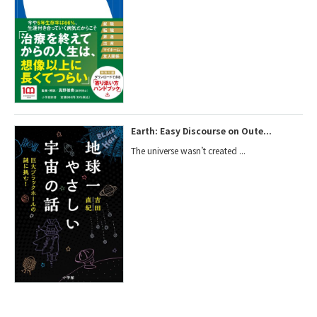
Earth: Easy Discourse on Oute...
The universe wasn’t created ...