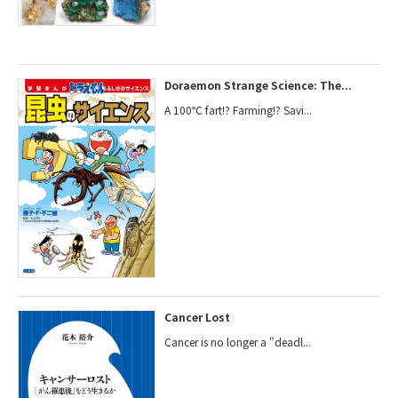
Doraemon Strange Science: The...
A 100℃ fart!? Farming!? Savi...
Cancer Lost
Cancer is no longer a "deadl...