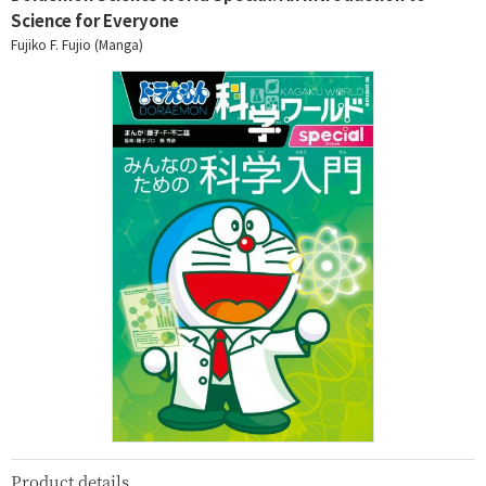
Science for Everyone
Fujiko F. Fujio (Manga)
Product details