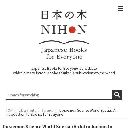
Japanese Books for Everyone is a website
which aims to introduce Shogakukan's publications to the world
TOP
Liberal Arts
Science
Doraemon Science World Special: An
Introduction to Science for Everyone
Doraemon Science World Special: An Introduction to