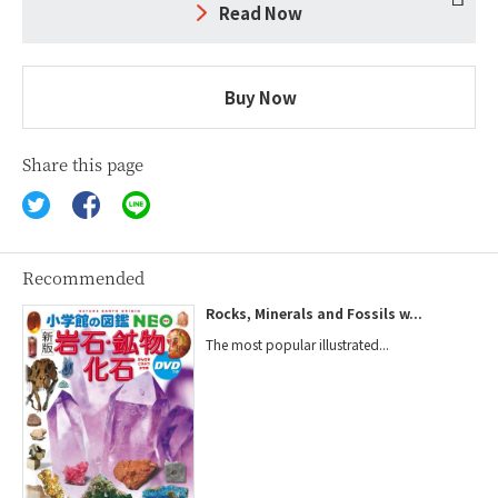
Read Now
Buy Now
Share this page
Recommended
Rocks, Minerals and Fossils w...
The most popular illustrated...