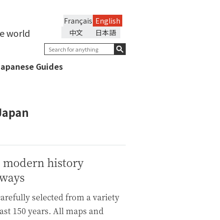
Français
English
he world
中文
日本語
Japanese Guides
 Japan
t modern history
lways
refully selected from a variety
ast 150 years. All maps and