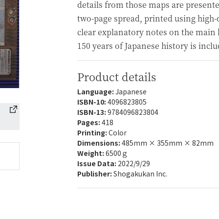
details from those maps are presente
two-page spread, printed using high-
clear explanatory notes on the main h
150 years of Japanese history is inclu
Product details
Language:
Japanese
ISBN-10:
4096823805
ISBN-13:
9784096823804
Pages:
418
Printing:
Color
Dimensions:
485mm × 355mm × 82mm
Weight:
6500ｇ
Issue Data:
2022/9/29
Publisher:
Shogakukan Inc.