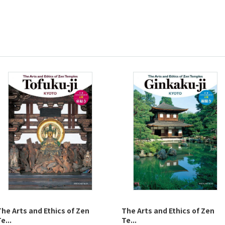
The Arts and Ethics of Zen
The Arts and Ethics of Zen
e...
Te...