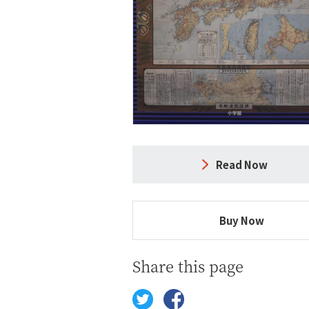
Read Now
Buy Now
Share this page