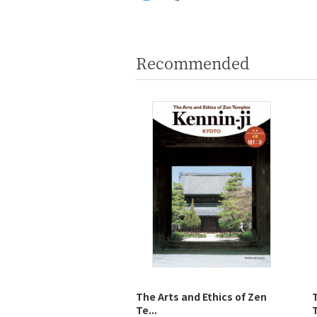
Recommended
The Arts and Ethics of Zen
Te...
T