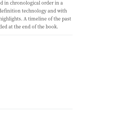
d in chronological order in a
definition technology and with
ighlights. A timeline of the past
ded at the end of the book.