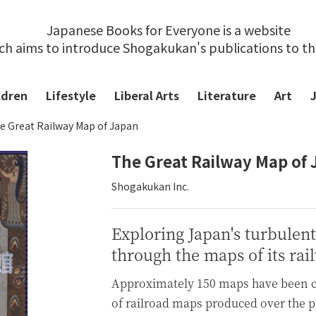
Japanese Books for Everyone is a website
ch aims to introduce Shogakukan's publications to t
ldren
Lifestyle
Liberal Arts
Literature
Art
e Great Railway Map of Japan
The Great Railway Map of
Shogakukan Inc.
Exploring Japan's turbulen
through the maps of its rai
Approximately 150 maps have been ca
of railroad maps produced over the p