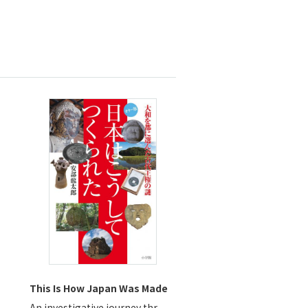
This Is How Japan Was Made
An investigative journey thr...