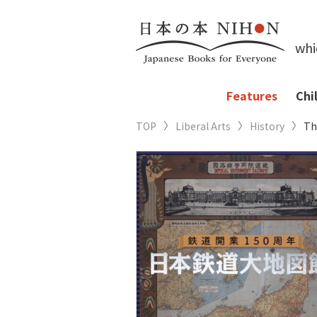
whi
Features
Chi
TOP
Liberal Arts
History
Th