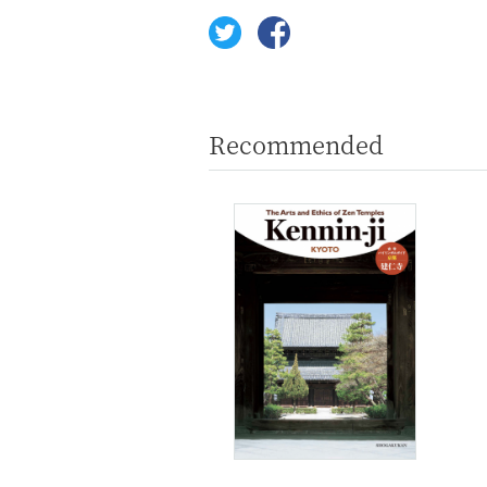
Recommended