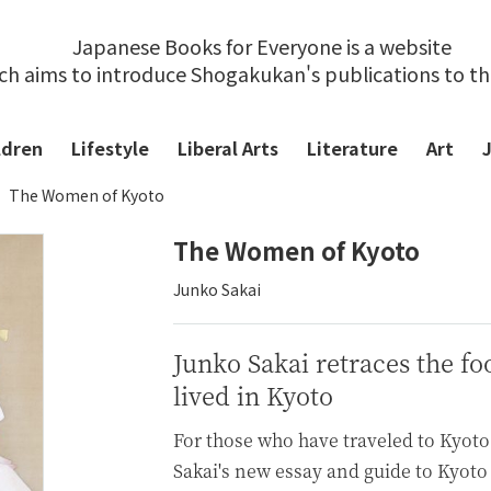
Japanese Books for Everyone is a website
ch aims to introduce Shogakukan's publications to t
ldren
Lifestyle
Liberal Arts
Literature
Art
The Women of Kyoto
The Women of Kyoto
Junko Sakai
Junko Sakai retraces the f
lived in Kyoto
For those who have traveled to Kyoto
Sakai's new essay and guide to Kyoto 