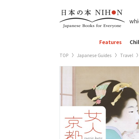
whi
Features
Chi
TOP
Japanese Guides
Travel