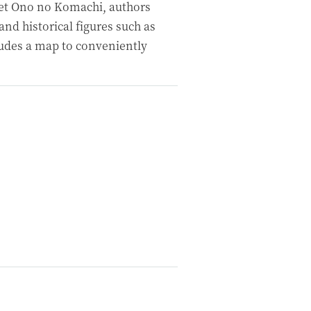
oet Ono no Komachi, authors
nd historical figures such as
udes a map to conveniently