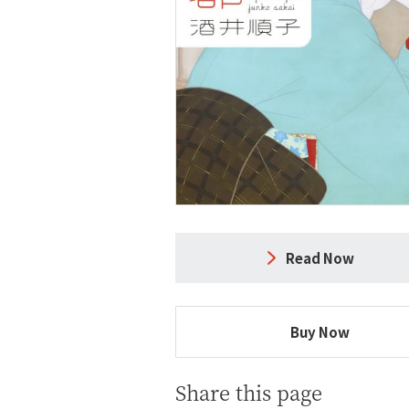
Read Now
Buy Now
Share this page