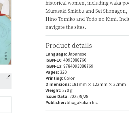
historical women, including waka p
Murasaki Shikibu and Sei Shonagon, a
Hino Tomiko and Yodo no Kimi. Incl
navigate the sites.
Product details
Language:
Japanese
ISBN-10:
4093888760
ISBN-13:
9784093888769
Pages:
320
Printing:
Color
Dimensions:
181mm × 122mm × 22mm
Weight:
270ｇ
Issue Data:
2022/9/28
Publisher:
Shogakukan Inc.