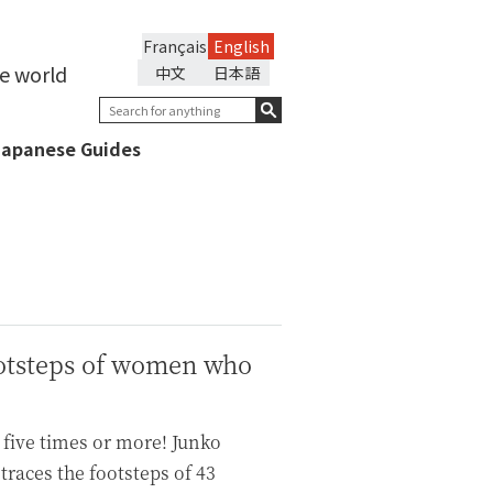
Français
English
he world
中文
日本語
Japanese Guides
ootsteps of women who
 five times or more! Junko
traces the footsteps of 43