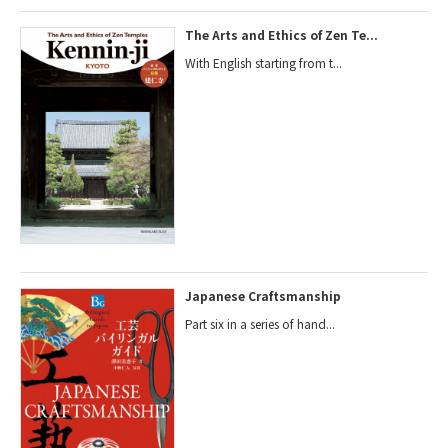
The Arts and Ethics of Zen Te...
With English starting from t...
Japanese Craftsmanship
Part six in a series of hand...