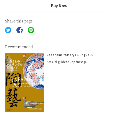
Buy Now
Share this page
Recommended
Japanese Pottery (Bilingual G...
A visual guide to Japanese p...