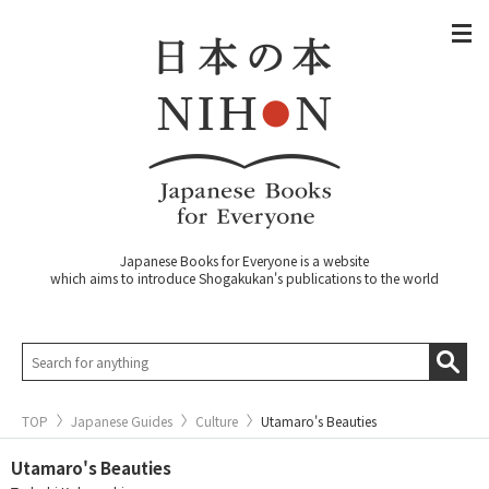
Japanese Books for Everyone is a website
which aims to introduce Shogakukan's publications to the world
TOP
Japanese Guides
Culture
Utamaro's Beauties
Utamaro's Beauties