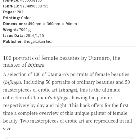
ISBN-13:
9784096998755
Pages:
282
Printing:
Color
Dimensions:
490mm × 360mm × 90mm
Weight:
7000ｇ
Issue Data:
2016/1/15
Publisher:
Shogakukan Inc.
100 portraits of female beauties by Utamaro, the
master of
bijinga
A selection of 100 of Utamaro's portraits of female beauties
(
bijinga
). Including 50 portraits of ordinary beauties and 50
masterpieces of erotic art (
shunga
), this is the ultimate
collection of Utamaro's
bijinga
showing the painter
respectively by day and night. This book offers for the first
time a complete overview of this unique painter of female
beauty. Two masterpieces of erotic art are reproduced in full
size.