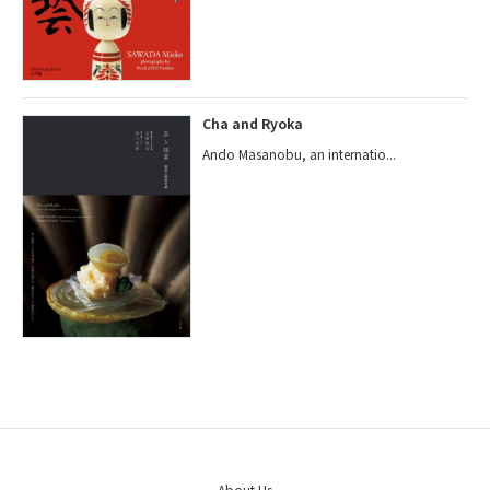
Cha and Ryoka
Ando Masanobu, an internatio...
About Us