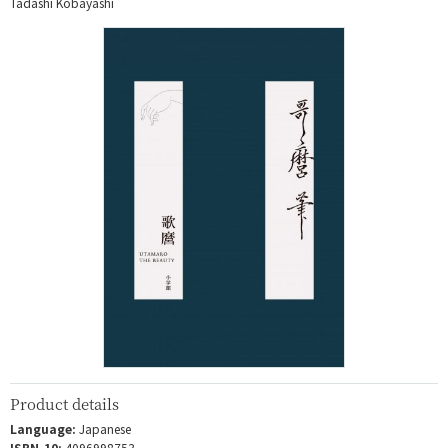
Tadashi Kobayashi
Product details
Language:
Japanese
ISBN-10:
4096998753