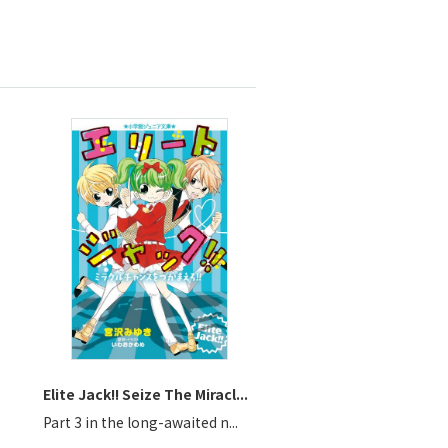
Elite Jack!! Seize The Miracl...
Part 3 in the long-awaited n...