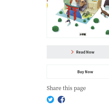
Read Now
Buy Now
Share this page