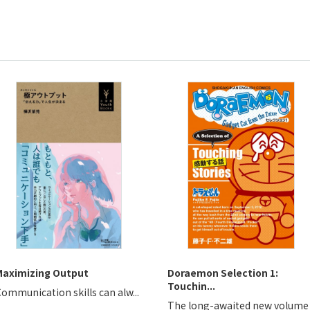
Maximizing Output
Doraemon Selection 1:
Touchin...
ommunication skills can alw...
The long-awaited new volume