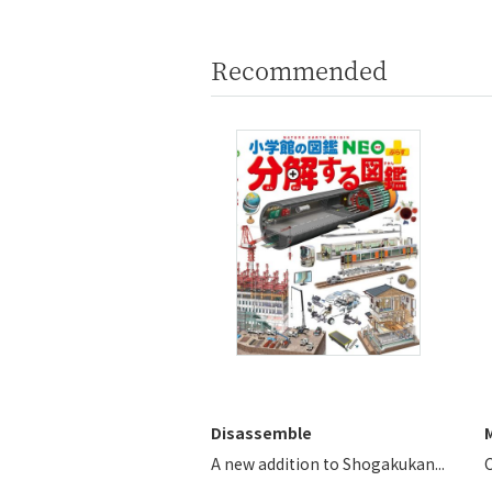
Recommended
Disassemble
A new addition to Shogakukan...
C