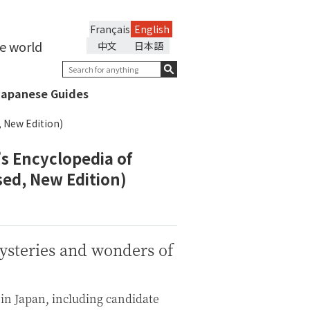
Français
English
he world
中文
日本語
Japanese Guides
, New Edition)
s Encyclopedia of
sed, New Edition)
mysteries and wonders of
 in Japan, including candidate