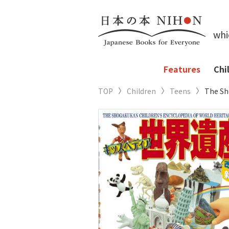
whi
Features
Chi
TOP
Children
Teens
The Sh