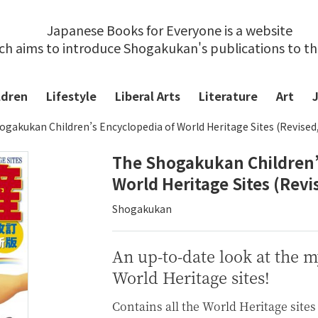
Japanese Books for Everyone is a website
ch aims to introduce Shogakukan's publications to t
ldren
Lifestyle
Liberal Arts
Literature
Art
ogakukan Children’s Encyclopedia of World Heritage Sites (Revised
The Shogakukan Children’
World Heritage Sites (Revi
Shogakukan
An up-to-date look at the 
World Heritage sites!
Contains all the World Heritage sites