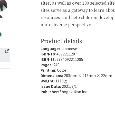
sites, as well as over 100 selected s
sites serve as a gateway to learn abou
resources, and help children develop
more diverse perspective.
Product details
Language:
Japanese
ISBN-10:
4092211287
ISBN-13:
9784092211285
Pages:
240
Printing:
Color
Dimensions:
283mm × 216mm × 22mm
Weight:
1110ｇ
Issue Data:
2021/9/1
Publisher:
Shogakukan Inc.