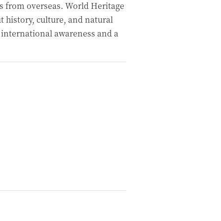
ites from overseas. World Heritage
t history, culture, and natural
 international awareness and a