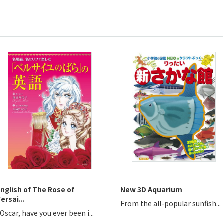
English of The Rose of
New 3D Aquarium
ersai...
From the all-popular sunfish...
Oscar, have you ever been i...