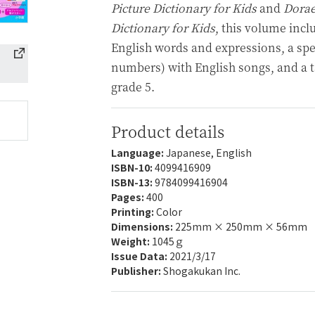
Picture Dictionary for Kids
and
Dorae
Dictionary for Kids
, this volume incl
English words and expressions, a spe
numbers) with English songs, and a t
grade 5.
Product details
Language:
Japanese, English
ISBN-10:
4099416909
ISBN-13:
9784099416904
Pages:
400
Printing:
Color
Dimensions:
225mm × 250mm × 56mm
Weight:
1045ｇ
Issue Data:
2021/3/17
Publisher:
Shogakukan Inc.