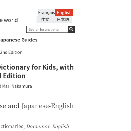
Français
English
he world
中文
日本語
Japanese Guides
 2nd Edition
ictionary for Kids, with
 Edition
and Mari Nakamura
se and Japanese-English
ictionaries,
Doraemon English