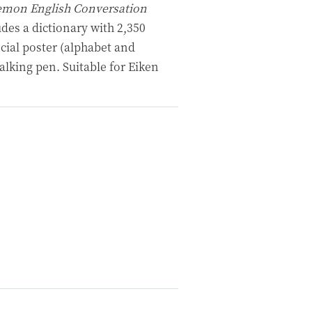
mon English Conversation
udes a dictionary with 2,350
cial poster (alphabet and
alking pen. Suitable for Eiken