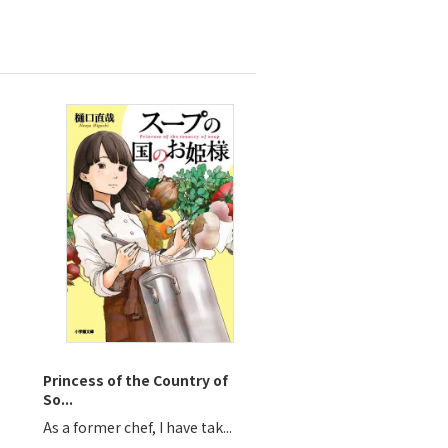
Princess of the Country of
So...
As a former chef, I have tak...