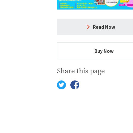
Read Now
Buy Now
Share this page