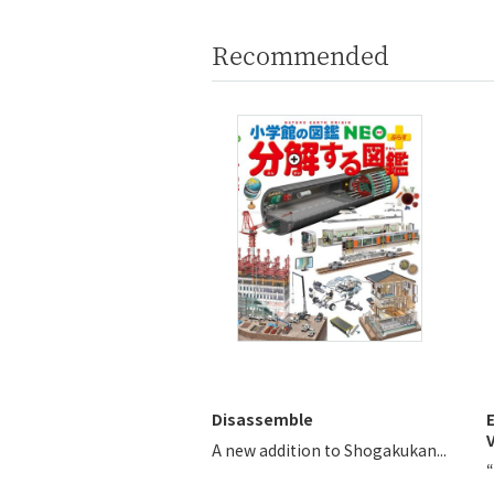
Recommended
Disassemble
V
A new addition to Shogakukan...
“