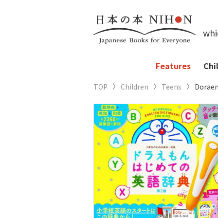
whi
Features
Chi
TOP
Children
Teens
Doraemo