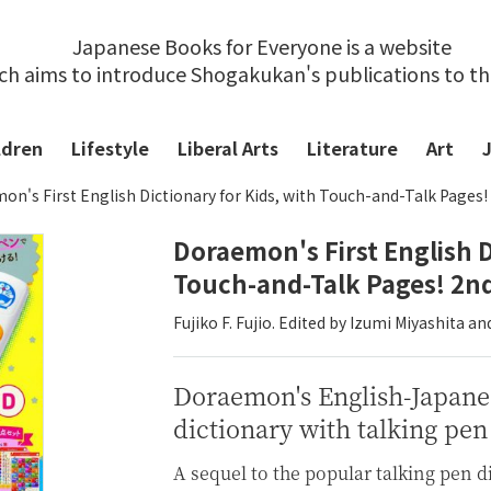
Japanese Books for Everyone is a website
ch aims to introduce Shogakukan's publications to t
ldren
Lifestyle
Liberal Arts
Literature
Art
n's First English Dictionary for Kids, with Touch-and-Talk Pages!
Doraemon's First English D
Touch-and-Talk Pages! 2nd
Fujiko F. Fujio. Edited by Izumi Miyashita 
Doraemon's English-Japane
dictionary with talking pen
A sequel to the popular talking pen d