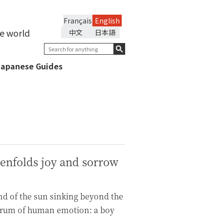
Français
English
he world
中文
日本語
Japanese Guides
 enfolds joy and sorrow
d of the sun sinking beyond the
ectrum of human emotion: a boy