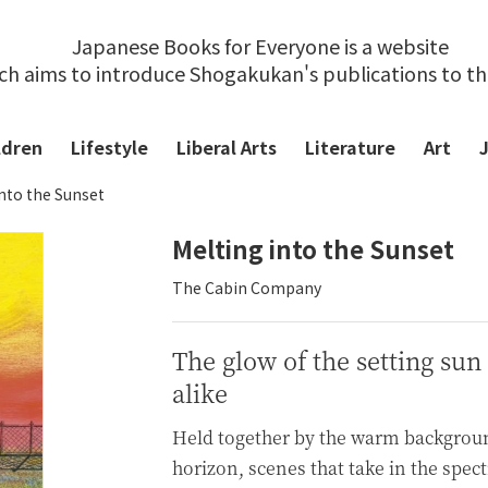
Japanese Books for Everyone is a website
ch aims to introduce Shogakukan's publications to t
ldren
Lifestyle
Liberal Arts
Literature
Art
into the Sunset
Melting into the Sunset
The Cabin Company
The glow of the setting sun
alike
Held together by the warm backgroun
horizon, scenes that take in the sp