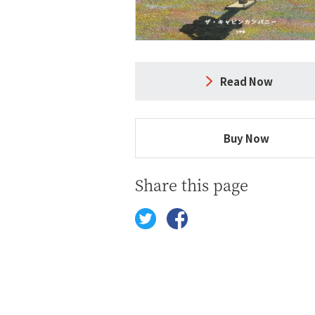
Read Now
Buy Now
Share this page