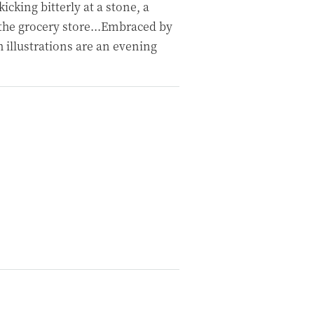
kicking bitterly at a stone, a
he grocery store...Embraced by
ch illustrations are an evening