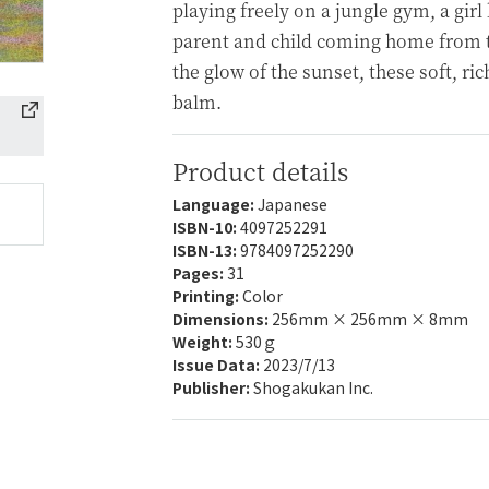
playing freely on a jungle gym, a girl 
parent and child coming home from t
the glow of the sunset, these soft, ri
balm.
Product details
Language:
Japanese
ISBN-10:
4097252291
ISBN-13:
9784097252290
Pages:
31
Printing:
Color
Dimensions:
256mm × 256mm × 8mm
Weight:
530ｇ
Issue Data:
2023/7/13
Publisher:
Shogakukan Inc.