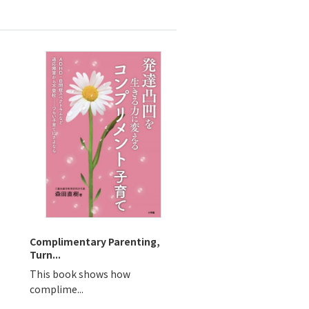
Complimentary Parenting,
Turn...
This book shows how
complime...