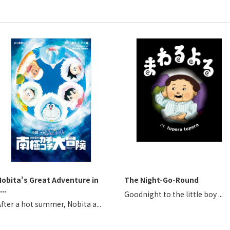
Nobita's Great Adventure in
The Night-Go-Round
...
Goodnight to the little boy ...
fter a hot summer, Nobita a...