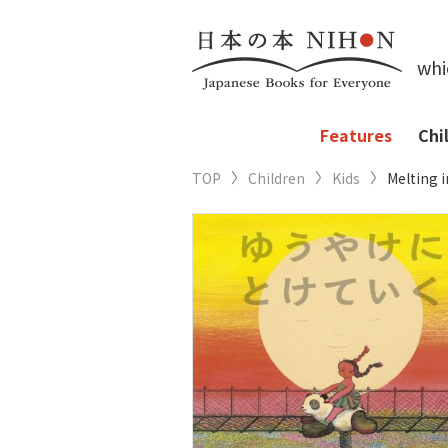
whi
Features
Chi
TOP
Children
Kids
Melting 