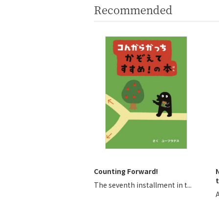
Recommended
Counting Forward!
t
The seventh installment in t...
A