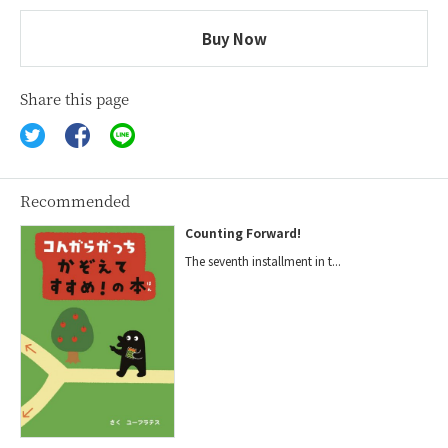
Buy Now
Share this page
Recommended
Counting Forward!
The seventh installment in t...