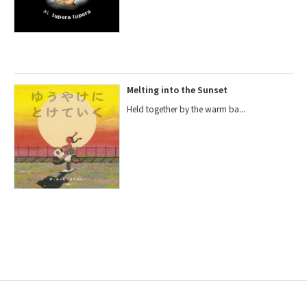
Melting into the Sunset
Held together by the warm ba...