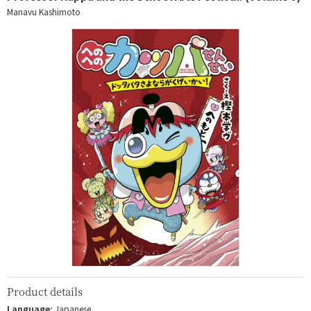
Manavu Kashimoto
Product details
Language:
Japanese