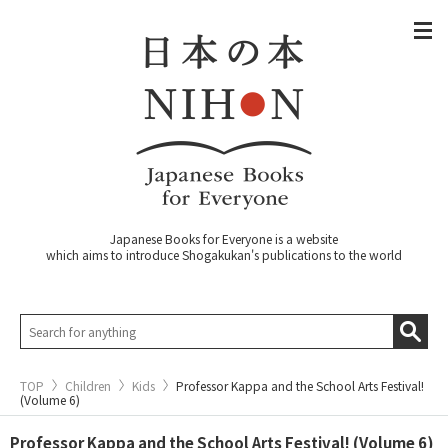
Japanese Books for Everyone is a website
which aims to introduce Shogakukan's publications to the world
TOP
Children
Kids
Professor Kappa and the School Arts Festival!
(Volume 6)
Professor Kappa and the School Arts Festival! (Volume 6)