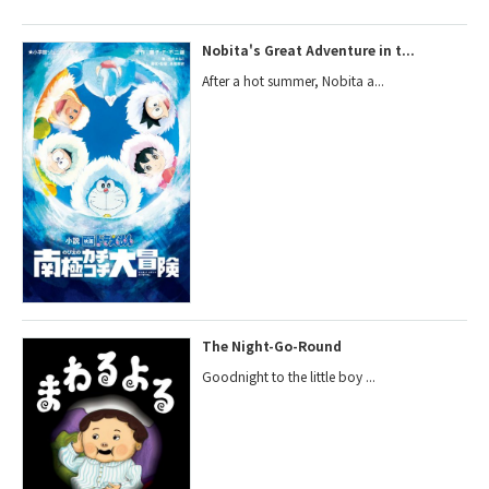
Nobita's Great Adventure in t...
After a hot summer, Nobita a...
The Night-Go-Round
Goodnight to the little boy ...