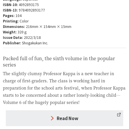
ISBN-10:
4092893175
ISBN-13:
9784092893177
Pages:
104
Printing:
Color
Dimensions:
216mm × 154mm × 15mm
Weight:
320ｇ
Issue Data:
2022/3/18
Publisher:
Shogakukan Inc.
Packed full of fun, the sixth volume in the popular
series
The slightly clumsy Professor Kappa is a new teacher in
charge of first-graders. The class is working hard in
preparation for the school arts festival, when Professor Kappa
starts to be concerned about a rather lonely-looking child…
Volume 6 of the hugely popular series!
Read Now