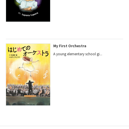
My First Orchestra
A young elementary school gi...