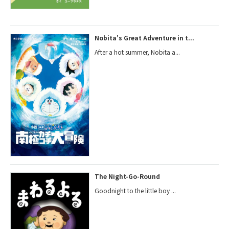
Nobita's Great Adventure in t...
After a hot summer, Nobita a...
The Night-Go-Round
Goodnight to the little boy ...