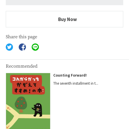
Buy Now
Share this page
Recommended
Counting Forward!
The seventh installment in t...