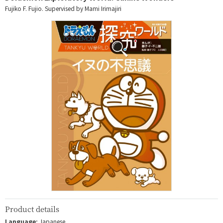
Fujiko F. Fujio. Supervised by Mami Irimajiri
Product details
Language:
Japanese