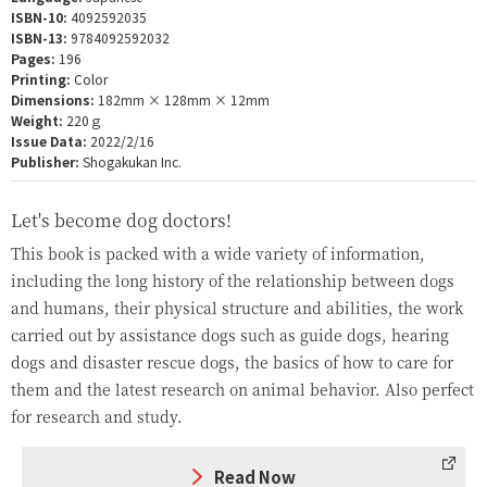
ISBN-10:
4092592035
ISBN-13:
9784092592032
Pages:
196
Printing:
Color
Dimensions:
182mm × 128mm × 12mm
Weight:
220ｇ
Issue Data:
2022/2/16
Publisher:
Shogakukan Inc.
Let's become dog doctors!
This book is packed with a wide variety of information,
including the long history of the relationship between dogs
and humans, their physical structure and abilities, the work
carried out by assistance dogs such as guide dogs, hearing
dogs and disaster rescue dogs, the basics of how to care for
them and the latest research on animal behavior. Also perfect
for research and study.
Read Now