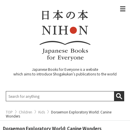
Japanese Books for Everyone is a website
which aims to introduce Shogakukan's publications to the world
TOP
Children
Kids
Doraemon Exploratory World: Canine
Wonders
Doraemon Exploratory World: Canine Wonders