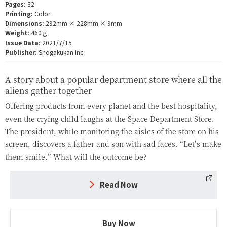
Pages:
32
Printing:
Color
Dimensions:
292mm × 228mm × 9mm
Weight:
460ｇ
Issue Data:
2021/7/15
Publisher:
Shogakukan Inc.
A story about a popular department store where all the
aliens gather together
Offering products from every planet and the best hospitality,
even the crying child laughs at the Space Department Store.
The president, while monitoring the aisles of the store on his
screen, discovers a father and son with sad faces. “Let’s make
them smile.” What will the outcome be?
Read Now
Buy Now