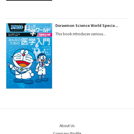
Doraemon Science World Specia...
This book introduces various...
About Us
Company Profile