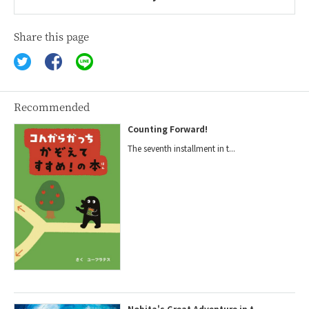
Share this page
Recommended
Counting Forward!
The seventh installment in t...
Nobita's Great Adventure in t...