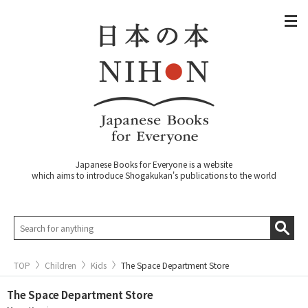
Japanese Books for Everyone is a website
which aims to introduce Shogakukan's publications to the world
TOP
Children
Kids
The Space Department Store
The Space Department Store