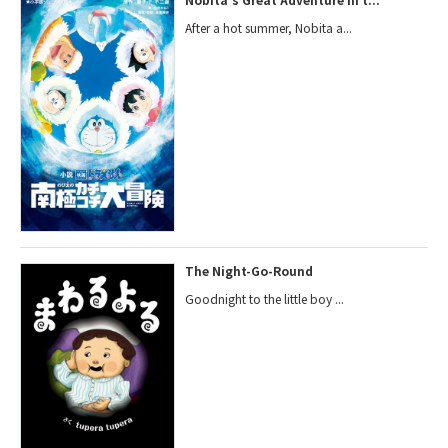
After a hot summer, Nobita a...
The Night-Go-Round
Goodnight to the little boy ...