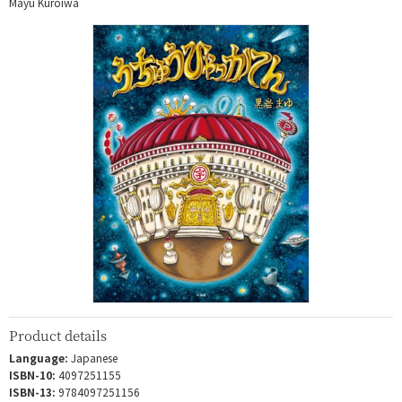
Mayu Kuroiwa
Product details
Language:
Japanese
ISBN-10:
4097251155
ISBN-13:
9784097251156