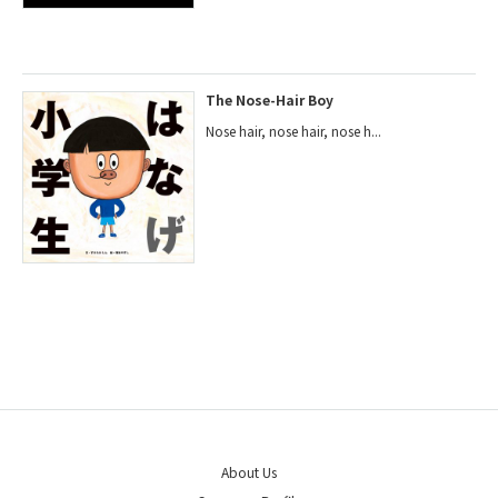
The Nose-Hair Boy
Nose hair, nose hair, nose h...
About Us