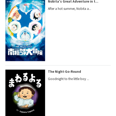
Nobita's Great Adventure in t...
After a hot summer, Nobita a...
The Night-Go-Round
Goodnight to the little boy ...