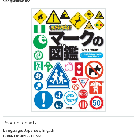
Shogakukan Inc.
Product details
Language:
Japanese, English
ISBN-10:
4092211244