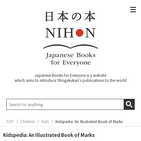
Japanese Books for Everyone is a website
which aims to introduce Shogakukan's publications to the world
TOP
Children
Kids
Kidspedia: An Illustrated Book of Marks
Kidspedia: An Illustrated Book of Marks