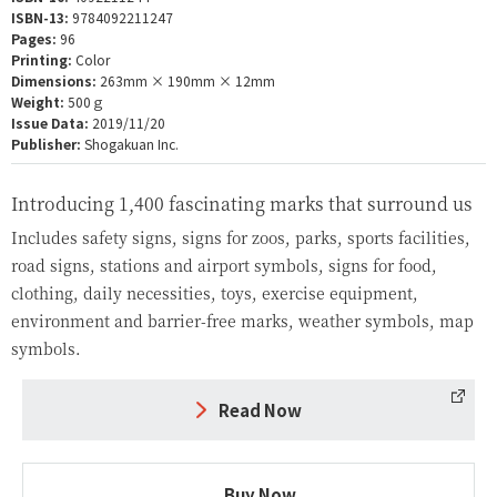
ISBN-13:
9784092211247
Pages:
96
Printing:
Color
Dimensions:
263mm × 190mm × 12mm
Weight:
500ｇ
Issue Data:
2019/11/20
Publisher:
Shogakuan Inc.
Introducing 1,400 fascinating marks that surround us
Includes safety signs, signs for zoos, parks, sports facilities,
road signs, stations and airport symbols, signs for food,
clothing, daily necessities, toys, exercise equipment,
environment and barrier-free marks, weather symbols, map
symbols.
Read Now
Buy Now