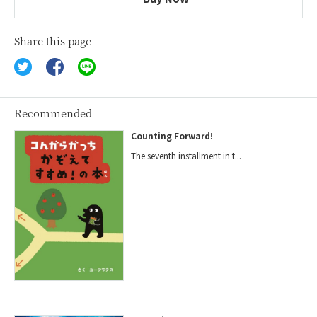
Share this page
Recommended
Counting Forward!
The seventh installment in t...