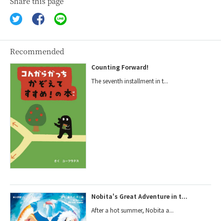
Share this page
Recommended
Counting Forward!
The seventh installment in t...
Nobita's Great Adventure in t...
After a hot summer, Nobita a...