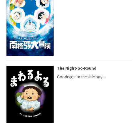
The Night-Go-Round
Goodnight to the little boy ...