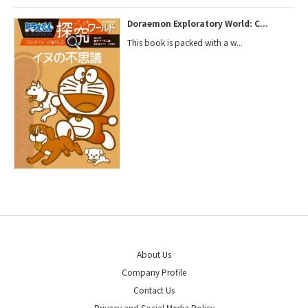
Doraemon Exploratory World: C...
This book is packed with a w...
About Us
Company Profile
Contact Us
Privacy and Social Media Policy