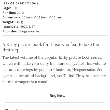
ISBN-13:
9784097250647
Pages:
18
Printing:
Color
Dimensions:
155mm × 113mm × 10mm
Weight:
145ｇ
Issue Data:
2020/3/27
Publisher:
Shogakukan Inc.
A Kirby picture book for those who fear to take the
first step
The latest volume of the popular Kirby picture book series,
which will make your daily life more enjoyable! This volume
features drawings by popular illustrator, Hyogonosuke. Set
against a beautiful background, you'll find Kirby has become
a little stronger than usual.
Buy Now