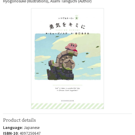
Hyogonosuke (Illustrations), Asami Taniguchi (Author)
Product details
Language:
Japanese
ISBN-10:
4097250647