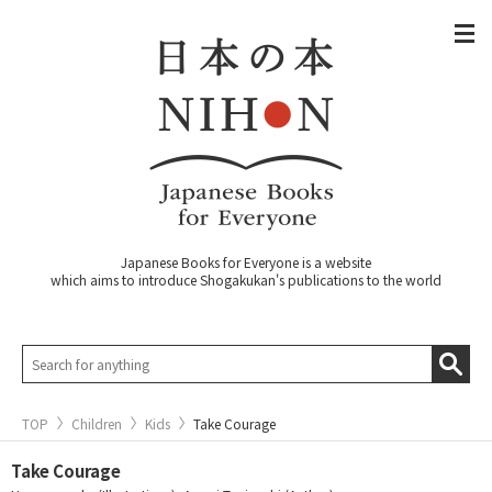
Japanese Books for Everyone is a website
which aims to introduce Shogakukan's publications to the world
TOP
Children
Kids
Take Courage
Take Courage