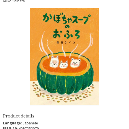
Keiko Shibata
Product details
Language:
Japanese
ISBN-10:
4097252070