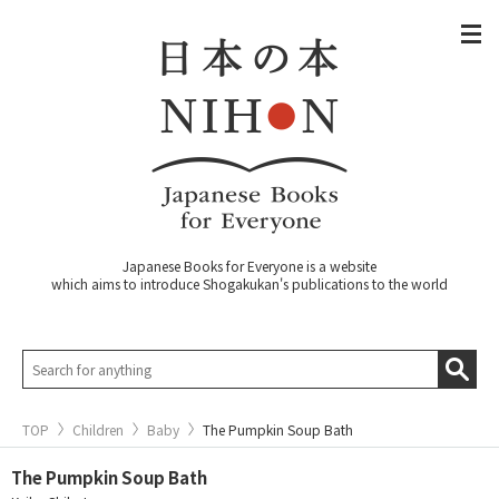
Japanese Books for Everyone is a website
which aims to introduce Shogakukan's publications to the world
TOP
Children
Baby
The Pumpkin Soup Bath
The Pumpkin Soup Bath