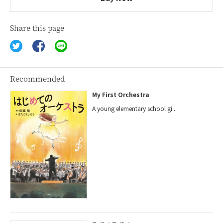
Share this page
Recommended
My First Orchestra
A young elementary school gi...