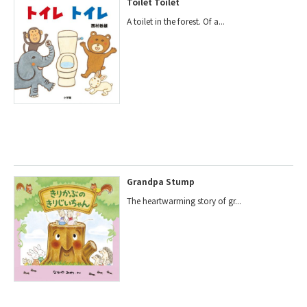
Toilet Toilet
A toilet in the forest. Of a...
Grandpa Stump
The heartwarming story of gr...