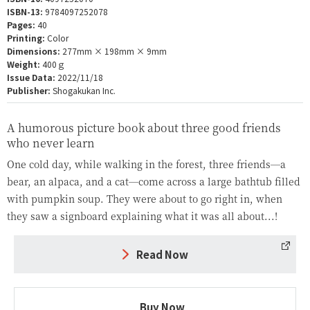
ISBN-13:
9784097252078
Pages:
40
Printing:
Color
Dimensions:
277mm × 198mm × 9mm
Weight:
400ｇ
Issue Data:
2022/11/18
Publisher:
Shogakukan Inc.
A humorous picture book about three good friends
who never learn
One cold day, while walking in the forest, three friends—a
bear, an alpaca, and a cat—come across a large bathtub filled
with pumpkin soup. They were about to go right in, when
they saw a signboard explaining what it was all about...!
Read Now
Buy Now