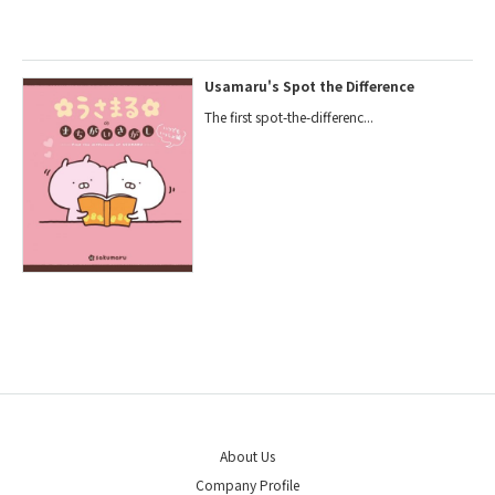
Usamaru's Spot the Difference
The first spot-the-differenc...
About Us
Company Profile