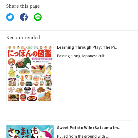
Share this page
Recommended
Learning Through Play: The Pi...
Passing along Japanese cultu...
Sweet Potato Wife (Satsuma Im...
Pulled from the ground with ...