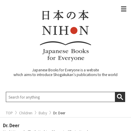
Japanese Books for Everyone is a website
which aims to introduce Shogakukan's publications to the world
TOP
Children
Baby
Dr. Deer
Dr. Deer