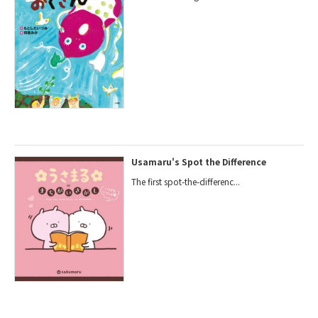
Usamaru's Spot the Difference
The first spot-the-differenc...