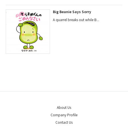
Big Beanie Says Sorry
A quarrel breaks out while B...
About Us
Company Profile
Contact Us