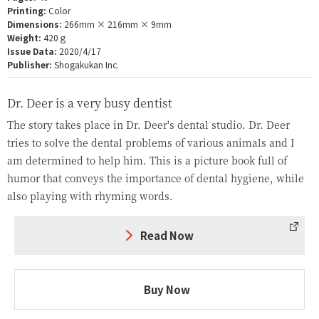
Printing:
Color
Dimensions:
266mm × 216mm × 9mm
Weight:
420ｇ
Issue Data:
2020/4/17
Publisher:
Shogakukan Inc.
Dr. Deer is a very busy dentist
The story takes place in Dr. Deer's dental studio. Dr. Deer
tries to solve the dental problems of various animals and I
am determined to help him. This is a picture book full of
humor that conveys the importance of dental hygiene, while
also playing with rhyming words.
Read Now
Buy Now