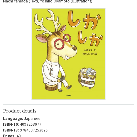
Machi Yamada (Text), Yoshiro Okamoto (Illustrations)
Product details
Language:
Japanese
ISBN-10:
4097253077
ISBN-13:
9784097253075
Pages:
40