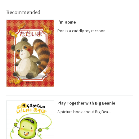
Recommended
I'm Home
Pon is a cuddly toy raccoon ...
Play Together with Big Beanie
A picture book about Big Bea...