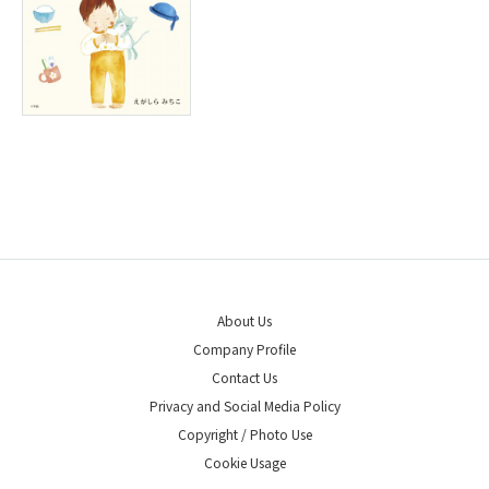
About Us
Company Profile
Contact Us
Privacy and Social Media Policy
Copyright / Photo Use
Cookie Usage