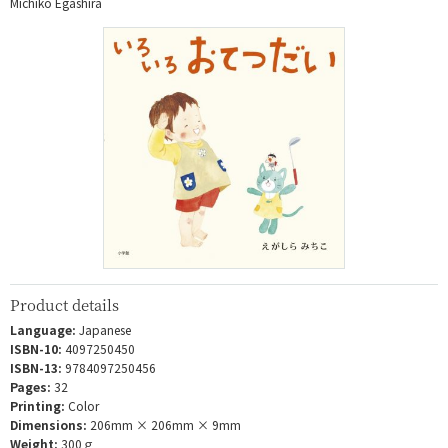
Michiko Egashira
Product details
Language:
Japanese
ISBN-10:
4097250450
ISBN-13:
9784097250456
Pages:
32
Printing:
Color
Dimensions:
206mm × 206mm × 9mm
Weight:
300ｇ