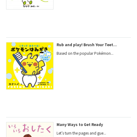
Rub and play! Brush Your Teet...
Based on the popular Pokémon...
Many Ways to Get Ready
Let's turn the pages and gue...