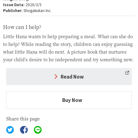
Issue Data:
2020/3/5
Publisher:
Shogakukan Inc.
How can I help?
Little Hana wants to help preparing a meal. What can she do
to help? While reading the story, children can enjoy guessing
what little Hana will do next. A picture book that nurtures
your child's desire to be independent and try something new.
Read Now
Buy Now
Share this page