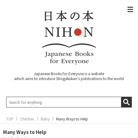
Japanese Books for Everyone is a website
which aims to introduce Shogakukan's publications to the world
TOP
Children
Baby
Many Ways to Help
Many Ways to Help