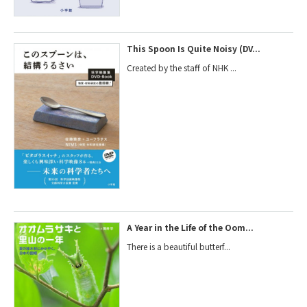
This Spoon Is Quite Noisy (DV...
Created by the staff of NHK ...
A Year in the Life of the Oom...
There is a beautiful butterf...