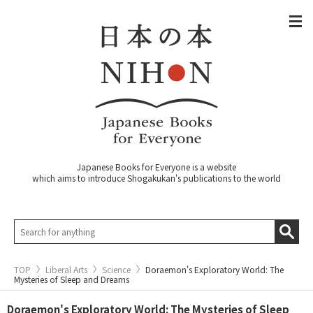
Japanese Books for Everyone is a website
which aims to introduce Shogakukan's publications to the world
TOP
Liberal Arts
Science
Doraemon's Exploratory World: The
Mysteries of Sleep and Dreams
Doraemon's Exploratory World: The Mysteries of Sleep