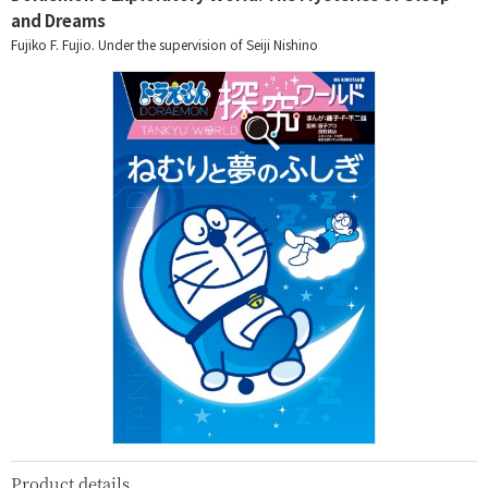
and Dreams
Fujiko F. Fujio. Under the supervision of Seiji Nishino
Product details