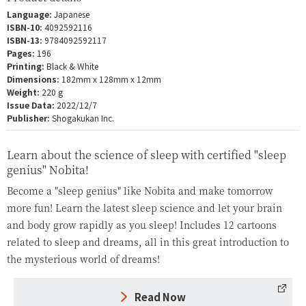
Language:
Japanese
ISBN-10:
4092592116
ISBN-13:
9784092592117
Pages:
196
Printing:
Black & White
Dimensions:
182mm x 128mm x 12mm
Weight:
220 g
Issue Data:
2022/12/7
Publisher:
Shogakukan Inc.
Learn about the science of sleep with certified "sleep
genius" Nobita!
Become a "sleep genius" like Nobita and make tomorrow
more fun! Learn the latest sleep science and let your brain
and body grow rapidly as you sleep! Includes 12 cartoons
related to sleep and dreams, all in this great introduction to
the mysterious world of dreams!
Read Now