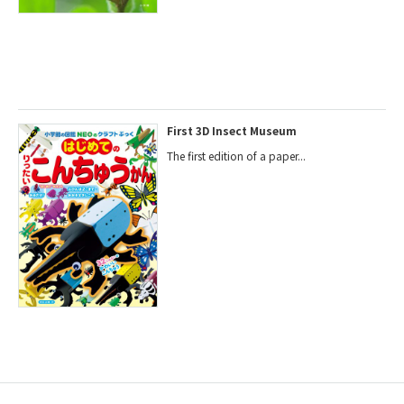
First 3D Insect Museum
The first edition of a paper...