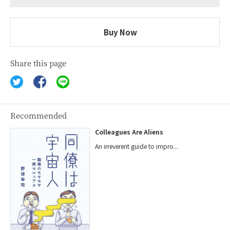
Buy Now
Share this page
Recommended
Colleagues Are Aliens
An irreverent guide to impro...