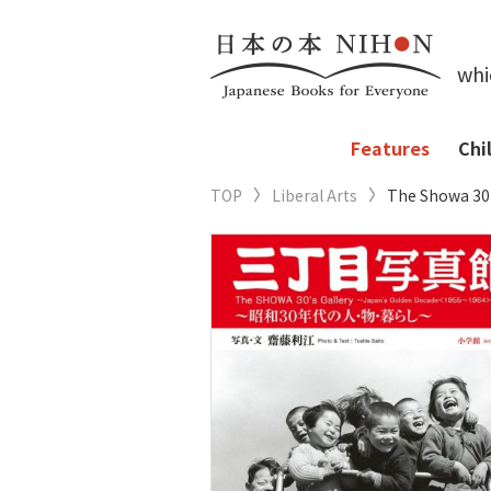
whi
Features
Chi
TOP
Liberal Arts
The Showa 30’