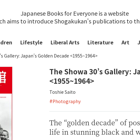
Japanese Books for Everyone is a website
ch aims to introduce Shogakukan's publications to t
ldren
Lifestyle
Liberal Arts
Literature
Art
s Gallery: Japan’s Golden Decade <1955~1964>
The Showa 30’s Gallery: 
<1955~1964>
Toshie Saito
#
Photography
The “golden decade” of pos
life in stunning black and 