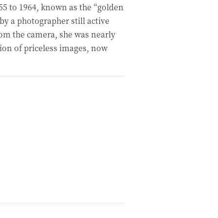
55 to 1964, known as the “golden
 a photographer still active
from the camera, she was nearly
tion of priceless images, now