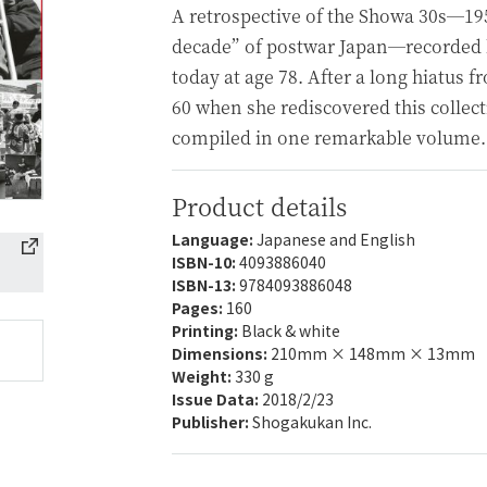
A retrospective of the Showa 30s—19
decade” of postwar Japan—recorded by
today at age 78. After a long hiatus 
60 when she rediscovered this collec
compiled in one remarkable volume.
Product details
Language:
Japanese and English
ISBN-10:
4093886040
ISBN-13:
9784093886048
Pages:
160
Printing:
Black & white
Dimensions:
210mm × 148mm × 13mm
Weight:
330 g
Issue Data:
2018/2/23
Publisher:
Shogakukan Inc.