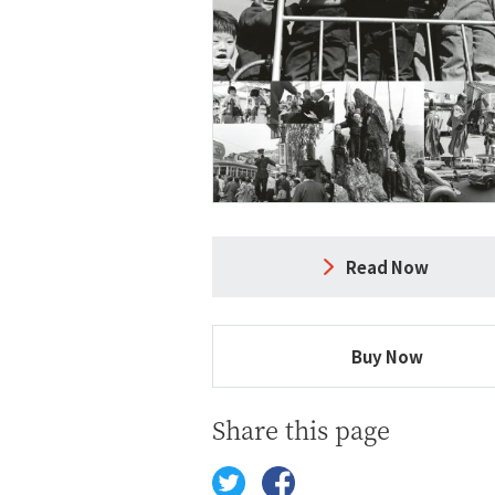
Read Now
Buy Now
Share this page