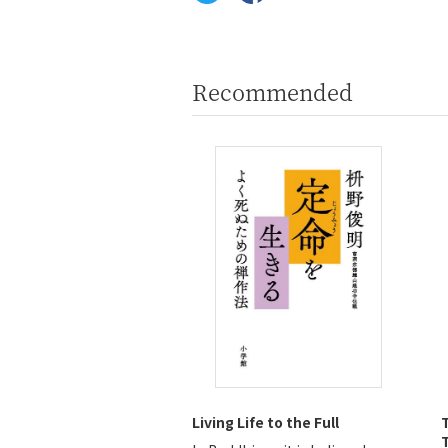
Recommended
Living Life to the Full
T