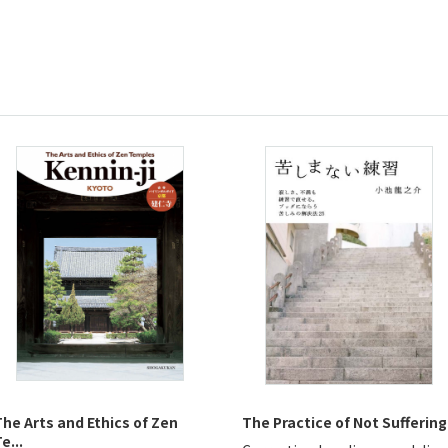
The Arts and Ethics of Zen
The Practice of Not Suffering
e...