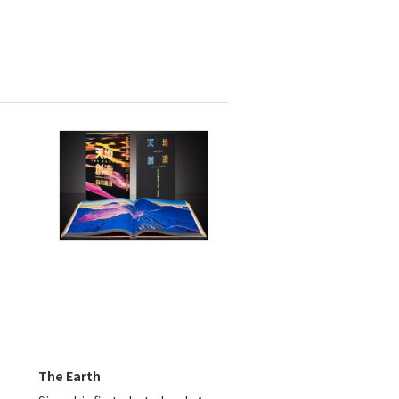
The Earth