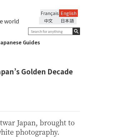
Français
English
he world
中文
日本語
Japanese Guides
Japan’s Golden Decade
twar Japan, brought to
white photography.